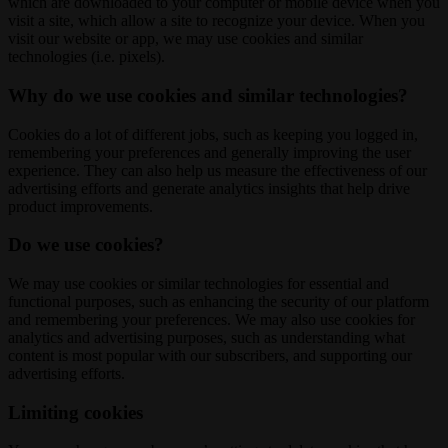
which are downloaded to your computer or mobile device when you
visit a site, which allow a site to recognize your device. When you
visit our website or app, we may use cookies and similar
technologies (i.e. pixels).
Why do we use cookies and similar technologies?
Cookies do a lot of different jobs, such as keeping you logged in,
remembering your preferences and generally improving the user
experience. They can also help us measure the effectiveness of our
advertising efforts and generate analytics insights that help drive
product improvements.
Do we use cookies?
We may use cookies or similar technologies for essential and
functional purposes, such as enhancing the security of our platform
and remembering your preferences. We may also use cookies for
analytics and advertising purposes, such as understanding what
content is most popular with our subscribers, and supporting our
advertising efforts.
Limiting cookies