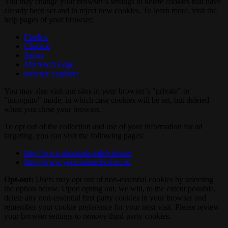
You may change your browser’s settings to delete cookies that have
already been set and to reject new cookies. To learn more, visit the
help pages of your browser:
Firefox
Chrome
Safari
Microsoft Edge
Internet Explorer
You may also visit our sites in your browser’s "private" or
"incognito" mode, in which case cookies will be set, but deleted
when you close your browser.
To opt out of the collection and use of your information for ad
targeting, you can visit the following pages:
http://www.aboutads.info/choices
http://www.youronlinechoices.eu
Opt-out:
Users may opt out of non-essential cookies by selecting
the option below. Upon opting out, we will, to the extent possible,
delete any non-essential first party cookies in your browser and
remember your cookie preference for your next visit. Please review
your browser settings to remove third-party cookies.