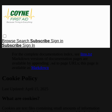
Browse
Search
Subscribe
Sign in
Subscribe
Sign In
For the complete documentation index, see
llms.txt
.
Markdown versions of documentation pages are
available by appending
to page URLs; this page is
.md
available as
Markdown
.
Cookie Policy
Last Updated: April 15, 2025
What are cookies?
Cookies are text files containing small amounts of information